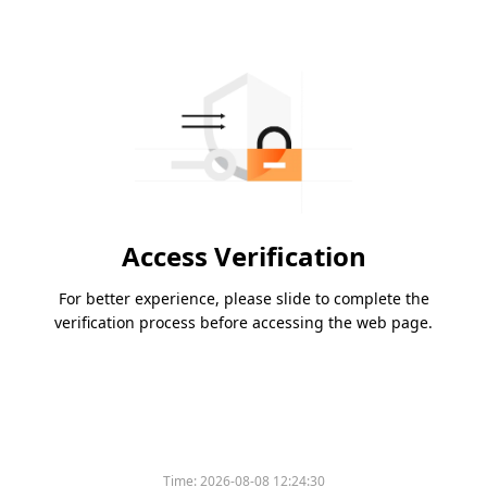
Access Verification
For better experience, please slide to complete the
verification process before accessing the web page.
Time:
2026-08-08 12:24:30