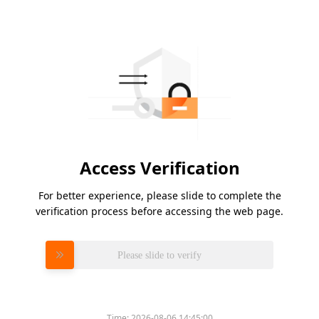
Access Verification
For better experience, please slide to complete the
verification process before accessing the web page.
Please slide to verify
Time:
2026-08-06 14:45:00