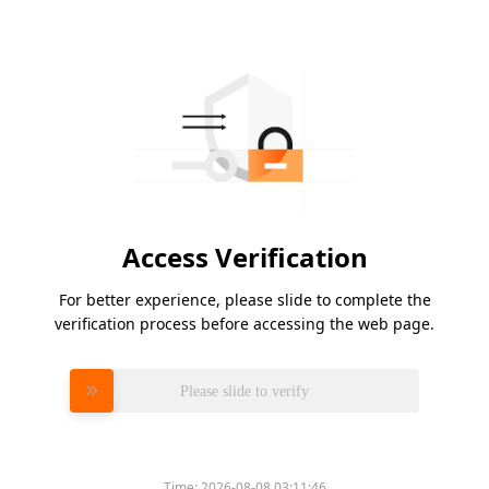
Access Verification
For better experience, please slide to complete the
verification process before accessing the web page.
Please slide to verify
Time:
2026-08-08 03:11:46