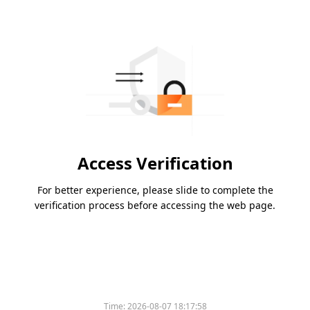
Access Verification
For better experience, please slide to complete the
verification process before accessing the web page.
Time:
2026-08-07 18:17:58