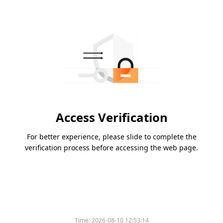
Access Verification
For better experience, please slide to complete the
verification process before accessing the web page.
Time:
2026-08-10 12:53:14