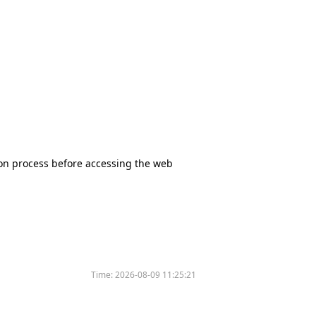
tion process before accessing the web
Time:
2026-08-09 11:25:21