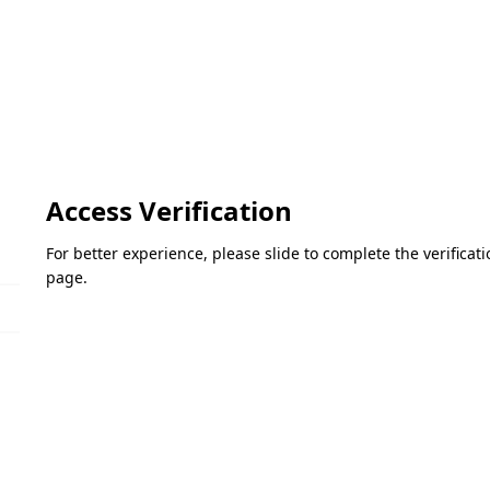
Access Verification
For better experience, please slide to complete the verifica
page.