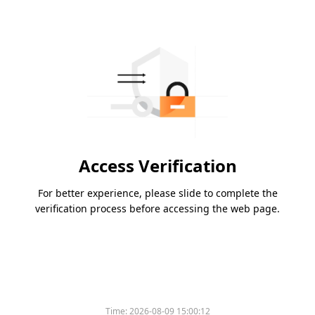
Access Verification
For better experience, please slide to complete the
verification process before accessing the web page.
Time:
2026-08-09 15:00:12