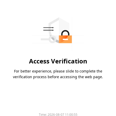
Access Verification
For better experience, please slide to complete the
verification process before accessing the web page.
Time:
2026-08-07 11:00:55