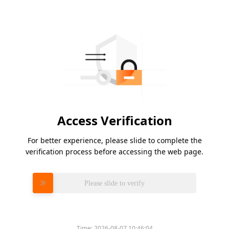
Access Verification
For better experience, please slide to complete the
verification process before accessing the web page.
Please slide to verify
Time:
2026-08-07 10:46:04