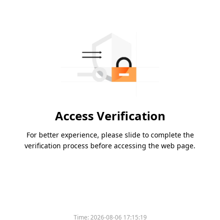
Access Verification
For better experience, please slide to complete the
verification process before accessing the web page.
Time:
2026-08-06 17:15:19