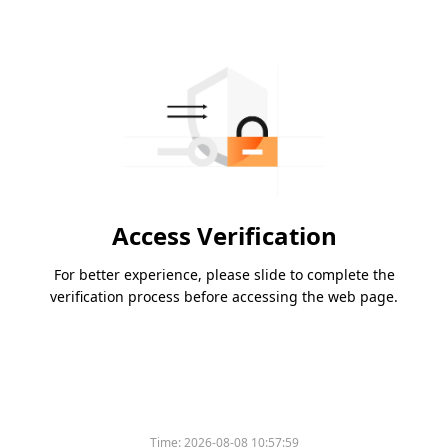
Access Verification
For better experience, please slide to complete the
verification process before accessing the web page.
Time:
2026-08-08 10:57:59