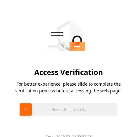
Access Verification
For better experience, please slide to complete the
verification process before accessing the web page.
Please slide to verify
Time:
2026-08-09 05:57:18