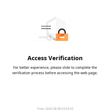
Access Verification
For better experience, please slide to complete the
verification process before accessing the web page.
Time:
2026-08-08 03:03:55