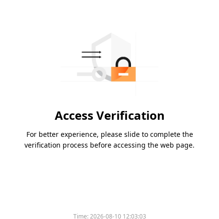
Access Verification
For better experience, please slide to complete the
verification process before accessing the web page.
Time:
2026-08-10 12:03:03