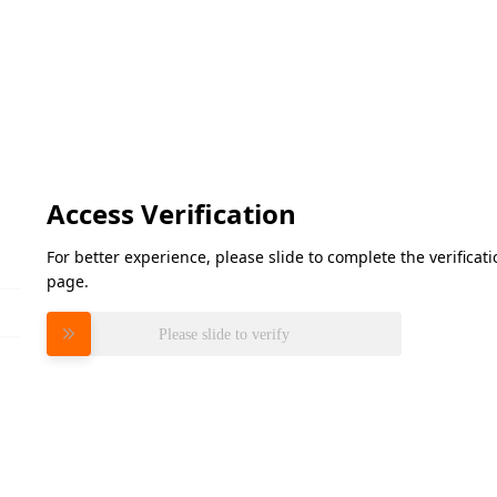
Access Verification
For better experience, please slide to complete the verifica
page.
Please slide to verify