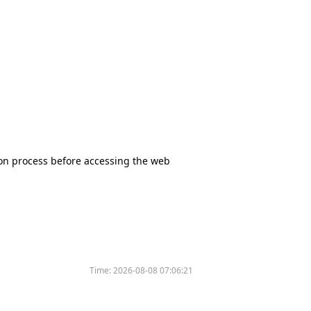
tion process before accessing the web
Time:
2026-08-08 07:06:21