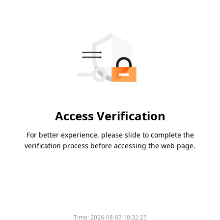
Access Verification
For better experience, please slide to complete the
verification process before accessing the web page.
Time:
2026-08-07 10:32:25