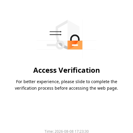
Access Verification
For better experience, please slide to complete the
verification process before accessing the web page.
Time:
2026-08-08 17:23:30