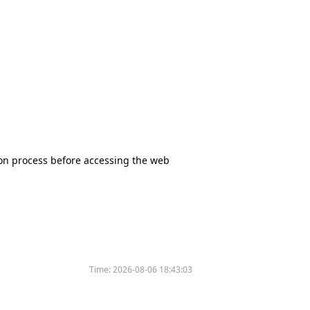
tion process before accessing the web
Time:
2026-08-06 18:43:03