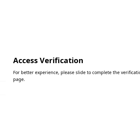
Access Verification
For better experience, please slide to complete the verifica
page.