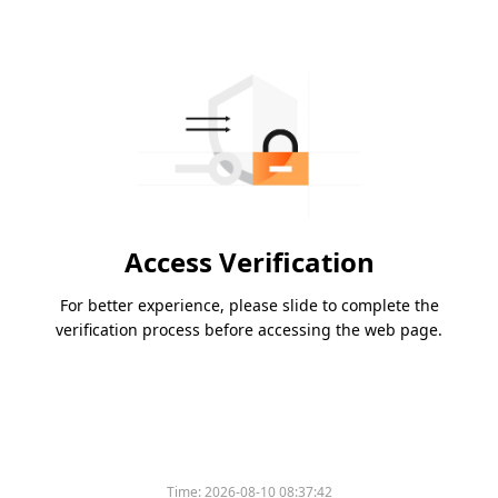
Access Verification
For better experience, please slide to complete the
verification process before accessing the web page.
Time:
2026-08-10 08:37:42