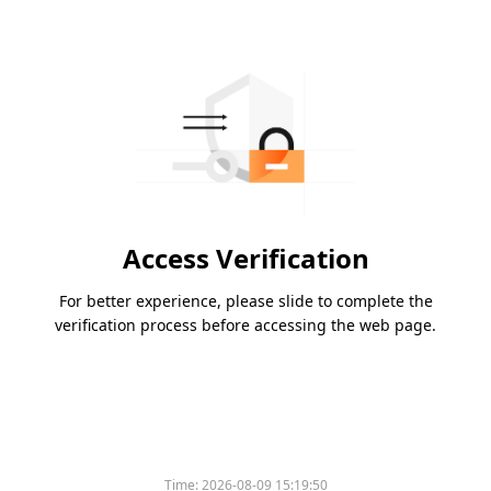
Access Verification
For better experience, please slide to complete the
verification process before accessing the web page.
Time:
2026-08-09 15:19:50