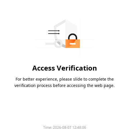
Access Verification
For better experience, please slide to complete the
verification process before accessing the web page.
Time:
2026-08-07 12:48:06