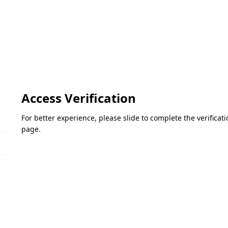
Access Verification
For better experience, please slide to complete the verifica
page.