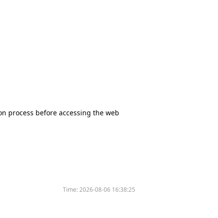
tion process before accessing the web
Time:
2026-08-06 16:38:25