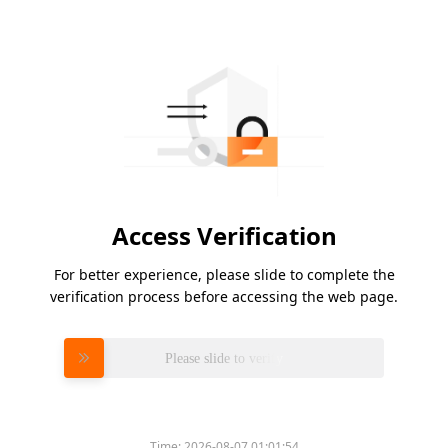
Access Verification
For better experience, please slide to complete the
verification process before accessing the web page.
Please slide to verify
Time:
2026-08-07 01:01:54