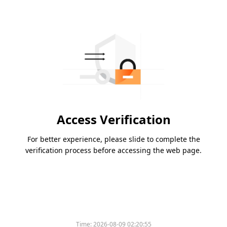
Access Verification
For better experience, please slide to complete the
verification process before accessing the web page.
Time:
2026-08-09 02:20:55