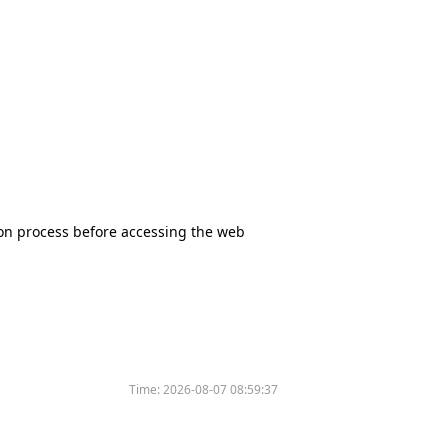
tion process before accessing the web
Time:
2026-08-07 08:59:37