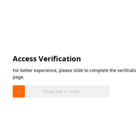
Access Verification
For better experience, please slide to complete the verifica
page.
Please slide to verify