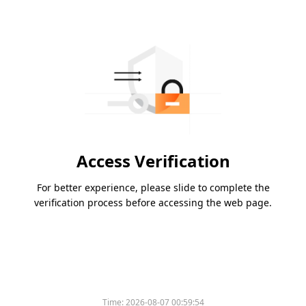
Access Verification
For better experience, please slide to complete the
verification process before accessing the web page.
Time:
2026-08-07 00:59:54