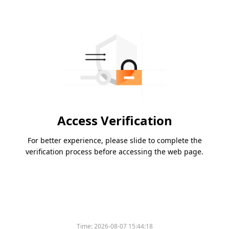
Access Verification
For better experience, please slide to complete the
verification process before accessing the web page.
Time:
2026-08-07 15:44:18