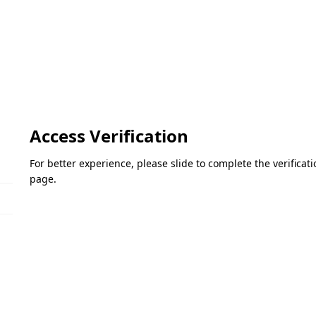
Access Verification
For better experience, please slide to complete the verifica
page.