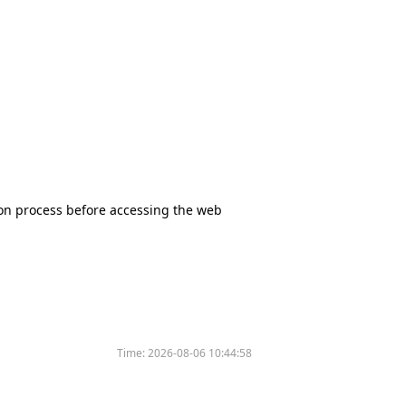
tion process before accessing the web
Time:
2026-08-06 10:44:58