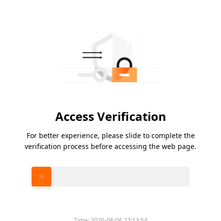
Access Verification
For better experience, please slide to complete the
verification process before accessing the web page.
Please slide to verify
Time:
2026-08-06 22:13:54