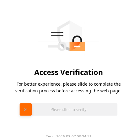
Access Verification
For better experience, please slide to complete the
verification process before accessing the web page.
Please slide to verify
Time:
2026-08-07 03:24:11