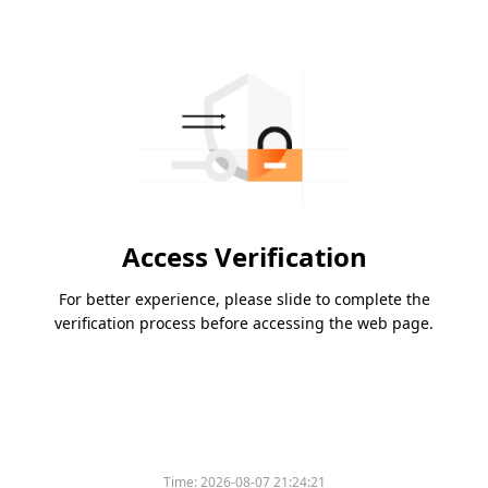
Access Verification
For better experience, please slide to complete the
verification process before accessing the web page.
Time:
2026-08-07 21:24:21