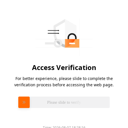
Access Verification
For better experience, please slide to complete the
verification process before accessing the web page.
Please slide to verify
Time:
2026-08-07 18:28:16