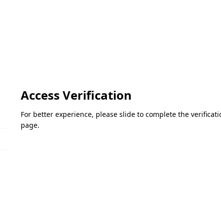
Access Verification
For better experience, please slide to complete the verifica
page.