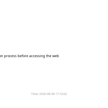
tion process before accessing the web
Time:
2026-08-08 17:10:02