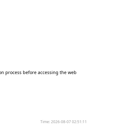
tion process before accessing the web
Time:
2026-08-07 02:51:11