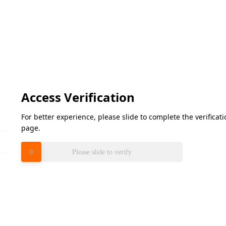
Access Verification
For better experience, please slide to complete the verifica
page.
Please slide to verify