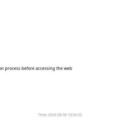
tion process before accessing the web
Time:
2026-08-06 10:54:33