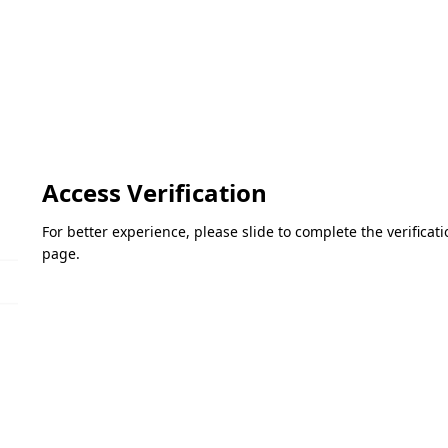
Access Verification
For better experience, please slide to complete the verifica
page.