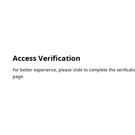
Access Verification
For better experience, please slide to complete the verifica
page.