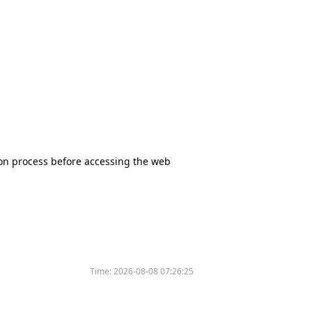
tion process before accessing the web
Time:
2026-08-08 07:26:25