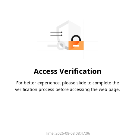
Access Verification
For better experience, please slide to complete the
verification process before accessing the web page.
Time:
2026-08-08 08:47:06