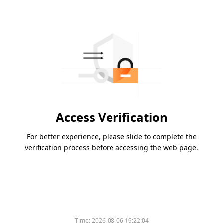
Access Verification
For better experience, please slide to complete the
verification process before accessing the web page.
Time:
2026-08-06 19:22:04