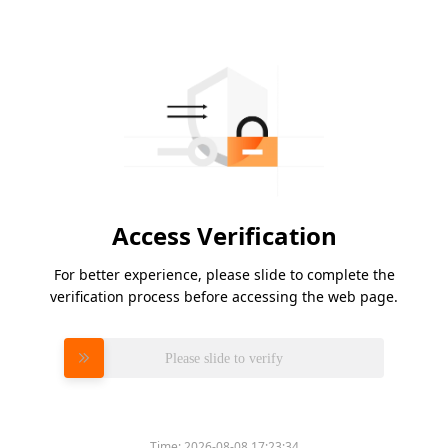
Access Verification
For better experience, please slide to complete the
verification process before accessing the web page.
Please slide to verify
Time:
2026-08-08 17:23:34