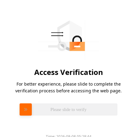
Access Verification
For better experience, please slide to complete the
verification process before accessing the web page.
Please slide to verify
Time:
2026-08-08 05:28:44