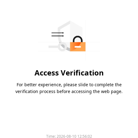
Access Verification
For better experience, please slide to complete the
verification process before accessing the web page.
Time:
2026-08-10 12:56:02