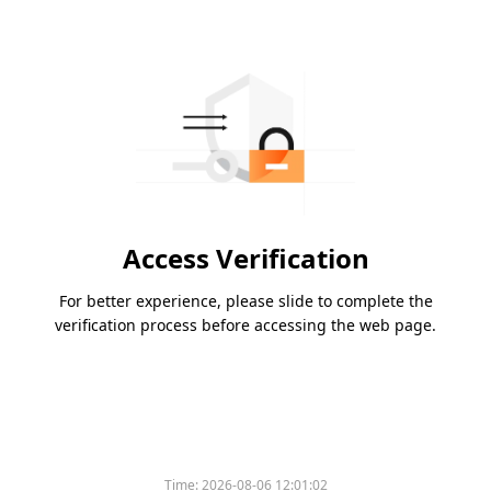
Access Verification
For better experience, please slide to complete the
verification process before accessing the web page.
Time:
2026-08-06 12:01:02