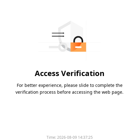
Access Verification
For better experience, please slide to complete the
verification process before accessing the web page.
Time:
2026-08-09 14:37:25