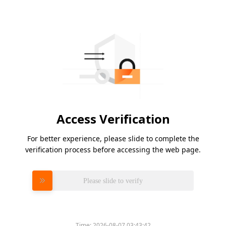
Access Verification
For better experience, please slide to complete the
verification process before accessing the web page.
Please slide to verify
Time:
2026-08-07 03:43:42