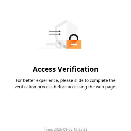
Access Verification
For better experience, please slide to complete the
verification process before accessing the web page.
Time:
2026-08-09 12:22:33