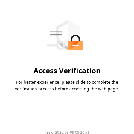
Access Verification
For better experience, please slide to complete the
verification process before accessing the web page.
Time:
2026-08-09 08:20:51