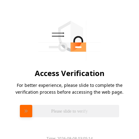
Access Verification
For better experience, please slide to complete the
verification process before accessing the web page.
Please slide to verify
Time:
2026-08-08 03:05:14