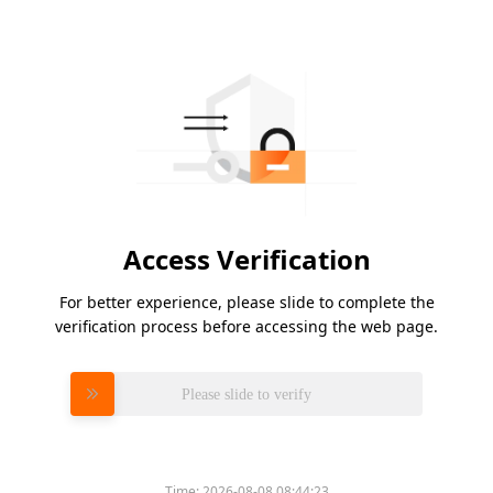
Access Verification
For better experience, please slide to complete the
verification process before accessing the web page.
Please slide to verify
Time:
2026-08-08 08:44:23