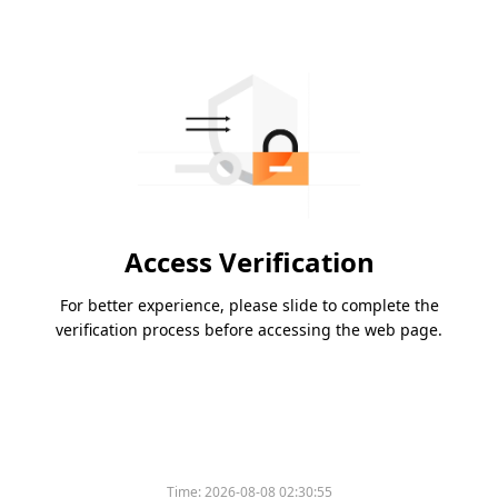
Access Verification
For better experience, please slide to complete the
verification process before accessing the web page.
Time:
2026-08-08 02:30:55