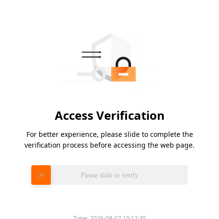
Access Verification
For better experience, please slide to complete the
verification process before accessing the web page.
Please slide to verify
Time:
2026-08-07 10:12:35